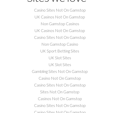
Casino Sites Not On Gamstop
UK Casinos Not On Gamstop
Non Gamstop Casinos
UK Casinos Not On Gamstop
Casino Sites Not On Gamstop
Non Gamstop Casino
UK Sport Betting Sites
UK Slot Sites
UK Slot Sites
Gambling Sites Not On Gamstop
Casino Not On Gamstop
Casino Sites Not On Gamstop
Sites Not On Gamstop
Casinos Not On Gamstop
Casino Sites Not On Gamstop
Casino Sites Not On Gamstop