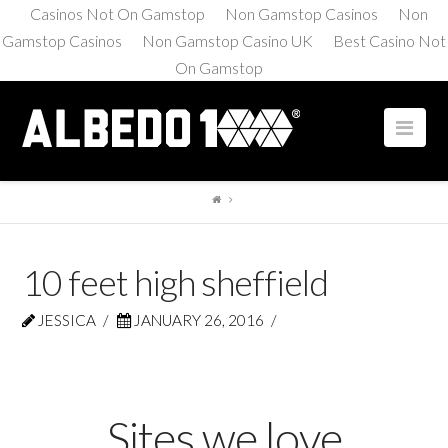
Casinos Not On Gamstop
Non Gamstop Casinos
Non
Gamstop Casinos
Non Gamstop Casino UK
Best Casino Not
On Gamstop
Nav
10 feet high sheffield
JESSICA
JANUARY 26, 2016
Sites we love