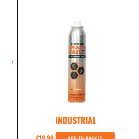
INDUSTRIAL
£
19.99
ADD TO BASKET