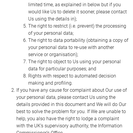
limited time, as explained in below but if you
would like Us to delete it sooner, please contact
Us using the details in);
The right to restrict (i.e. prevent) the processing
of your personal data;
The right to data portability (obtaining a copy of
your personal data to re-use with another
service or organisation);
The right to object to Us using your personal
data for particular purposes; and
Rights with respect to automated decision
making and profiling.
If you have any cause for complaint about Our use of
your personal data, please contact Us using the
details provided in this document and We will do Our
best to solve the problem for you. If We are unable to
help, you also have the right to lodge a complaint
with the UK’s supervisory authority, the Information
Commissioner’s Office.