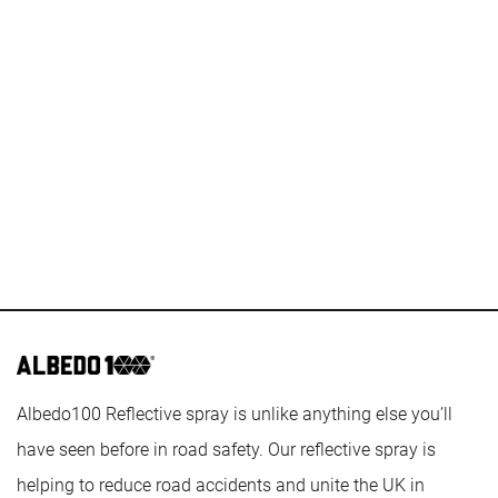
Casino Sites Not On Gamstop
Sites Not On Gamstop
Casinos Not On Gamstop
Casino Sites Not On Gamstop
Casino Sites Not On Gamstop
Betting Sites
Best Non Gamstop Casino
Non Gamstop Casino UK
Best New Uk Casinos Not On Gamstop
List Of UK Casino Sites
Best Betting Sites Not On Gamstop
Albedo100 Reflective spray is unlike anything else you’ll
have seen before in road safety. Our reflective spray is
helping to reduce road accidents and unite the UK in