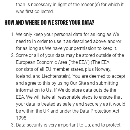
than is necessary in light of the reason(s) for which it
was first collected.
HOW AND WHERE DO WE STORE YOUR DATA?
We only keep your personal data for as long as We
need to in order to use it as described above, and/or
for as long as We have your permission to keep it.
Some or all of your data may be stored outside of the
European Economic Area (“the EEA”) (The EEA
consists of all EU member states, plus Norway,
Iceland, and Liechtenstein). You are deemed to accept
and agree to this by using Our Site and submitting
information to Us. If We do store data outside the
EEA, We will take all reasonable steps to ensure that
your data is treated as safely and securely as it would
be within the UK and under the Data Protection Act
1998.
Data security is very important to Us, and to protect