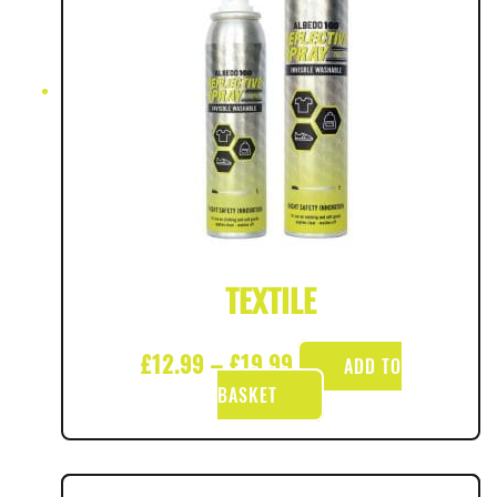
TEXTILE
£
12.99
–
£
19.99
ADD TO
BASKET