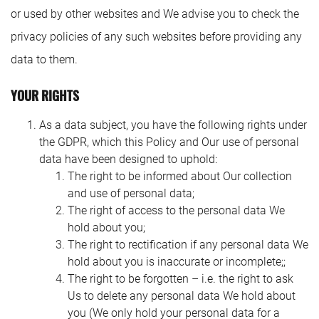
or used by other websites and We advise you to check the
privacy policies of any such websites before providing any
data to them.
YOUR RIGHTS
As a data subject, you have the following rights under
the GDPR, which this Policy and Our use of personal
data have been designed to uphold:
The right to be informed about Our collection
and use of personal data;
The right of access to the personal data We
hold about you;
The right to rectification if any personal data We
hold about you is inaccurate or incomplete;;
The right to be forgotten – i.e. the right to ask
Us to delete any personal data We hold about
you (We only hold your personal data for a