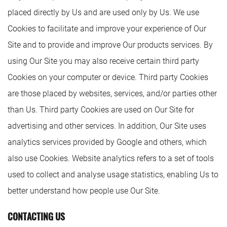
placed directly by Us and are used only by Us. We use
Cookies to facilitate and improve your experience of Our
Site and to provide and improve Our products services. By
using Our Site you may also receive certain third party
Cookies on your computer or device. Third party Cookies
are those placed by websites, services, and/or parties other
than Us. Third party Cookies are used on Our Site for
advertising and other services. In addition, Our Site uses
analytics services provided by Google and others, which
also use Cookies. Website analytics refers to a set of tools
used to collect and analyse usage statistics, enabling Us to
better understand how people use Our Site.
CONTACTING US