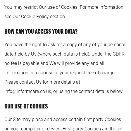
You may restrict Our use of Cookies. For more information,
see Our Cookie Policy section.
HOW CAN YOU ACCESS YOUR DATA?
You have the right to ask for a copy of any of your personal
data held by Us (where such data is held). Under the GDPR,
no fee is payable and We will provide any and all
information in response to your request free of charge.
Please contact Us for more details at
info@informcare.co.uk
, or using the contact details below.
OUR USE OF COOKIES
Our Site may place and access certain first party Cookies
on your computer or device. First party Cookies are those