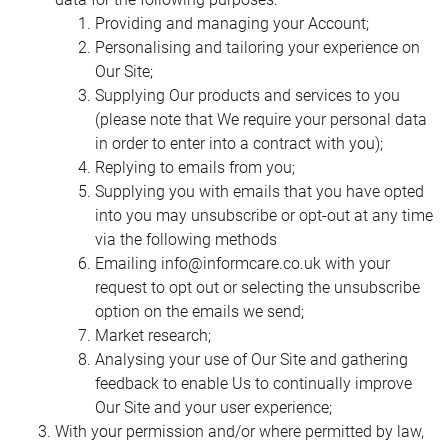
databases, and recover records you can
have a peek here
Providing and managing your Account;
to find even more info. Such PC based methodologies can
Personalising and tailoring your experience on
make a ‘virtual’ network of postgraduate students where
Our Site;
the dividers between divisions, controls and resources are
Supplying Our products and services to you
undetectable. Supervision bolstered by email
(please note that We require your personal data
correspondence permits both chief and student to be
in order to enter into a contract with you);
progressively free as far as their physical and transient
Replying to emails from you;
spaces. Such methodologies are subjectively not quite the
Supplying you with emails that you have opted
same as the customary supervision experience; in any
into you may unsubscribe or opt-out at any time
case, there is adequate research in PC based uses in open
via the following methods
and separation education to recommend that, as opposed
Emailing
info@informcare.co.uk
with your
to these methodologies being a ‘second best’ methods for
request to opt out or selecting the unsubscribe
regulating and supporting postgraduate research, they may
option on the emails we send;
speak to a superior methods, and one into which nearby
Market research;
students likely could be incorporated
Analysing your use of Our Site and gathering
feedback to enable Us to continually improve
Our Site and your user experience;
With your permission and/or where permitted by law,