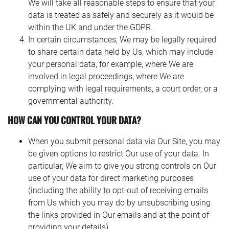
We will take all reasonable steps to ensure that your
data is treated as safely and securely as it would be
within the UK and under the GDPR.
In certain circumstances, We may be legally required
to share certain data held by Us, which may include
your personal data, for example, where We are
involved in legal proceedings, where We are
complying with legal requirements, a court order, or a
governmental authority.
HOW CAN YOU CONTROL YOUR DATA?
When you submit personal data via Our Site, you may
be given options to restrict Our use of your data. In
particular, We aim to give you strong controls on Our
use of your data for direct marketing purposes
(including the ability to opt-out of receiving emails
from Us which you may do by unsubscribing using
the links provided in Our emails and at the point of
providing your details).