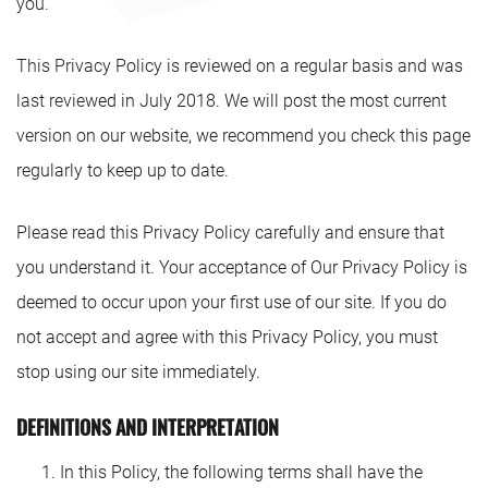
you.
This Privacy Policy is reviewed on a regular basis and was
last reviewed in July 2018. We will post the most current
version on our website, we recommend you check this page
regularly to keep up to date.
Please read this Privacy Policy carefully and ensure that
you understand it. Your acceptance of Our Privacy Policy is
deemed to occur upon your first use of our site. If you do
not accept and agree with this Privacy Policy, you must
stop using our site immediately.
DEFINITIONS AND INTERPRETATION
In this Policy, the following terms shall have the