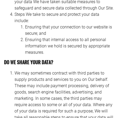
your data We have taken suitable measures to
safeguard and secure data collected through Our Site.
Steps We take to secure and protect your data
include:
Ensuring that your connection to our website is
secure; and
Ensuring that internal access to all personal
information we hold is secured by appropriate
measures.
DO WE SHARE YOUR DATA?
We may sometimes contract with third parties to
supply products and services to you on Our behalf.
These may include payment processing, delivery of
goods, search engine facilities, advertising, and
marketing. In some cases, the third parties may
require access to some or all of your data. Where any
of your data is required for such a purpose, We will
take all reasonable steps to ensure that your data will