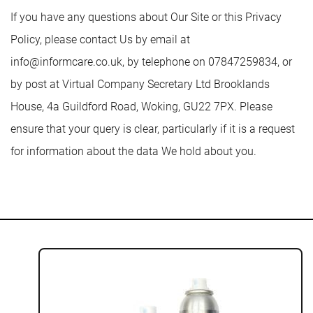
If you have any questions about Our Site or this Privacy
Policy, please contact Us by email at
info@informcare.co.uk
, by telephone on 07847259834, or
by post at Virtual Company Secretary Ltd Brooklands
House, 4a Guildford Road, Woking, GU22 7PX. Please
ensure that your query is clear, particularly if it is a request
for information about the data We hold about you.