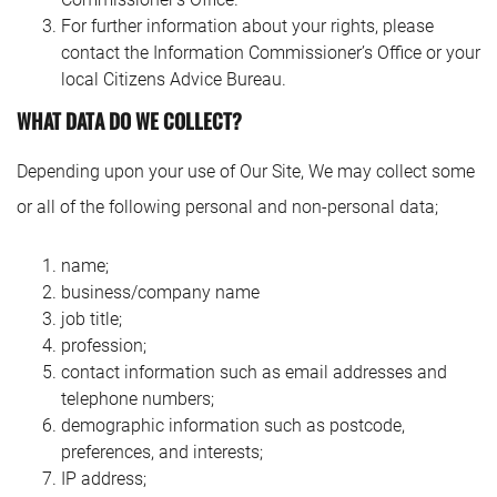
For further information about your rights, please
contact the Information Commissioner’s Office or your
local Citizens Advice Bureau.
WHAT DATA DO WE COLLECT?
Depending upon your use of Our Site, We may collect some
or all of the following personal and non-personal data;
name;
business/company name
job title;
profession;
contact information such as email addresses and
telephone numbers;
demographic information such as postcode,
preferences, and interests;
IP address;