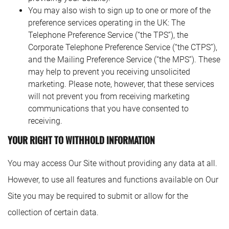
You may also wish to sign up to one or more of the
preference services operating in the UK: The
Telephone Preference Service (“the TPS”), the
Corporate Telephone Preference Service (“the CTPS”),
and the Mailing Preference Service (“the MPS”). These
may help to prevent you receiving unsolicited
marketing. Please note, however, that these services
will not prevent you from receiving marketing
communications that you have consented to
receiving.
YOUR RIGHT TO WITHHOLD INFORMATION
You may access Our Site without providing any data at all.
However, to use all features and functions available on Our
Site you may be required to submit or allow for the
collection of certain data.