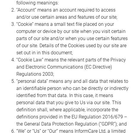
following meanings:
“Account” means an account required to access
and/or use certain areas and features of our site;
“Cookie” means a small text file placed on your
computer or device by our site when you visit certain
parts of our site and/or when you use certain features
of our site. Details of the Cookies used by our site are
set out in in this document;
“Cookie Law” means the relevant parts of the Privacy
and Electronic Communications (EC Directive)
Regulations 2003;
“personal data” means any and all data that relates to
an identifiable person who can be directly or indirectly
identified from that data. In this case, it means
personal data that you give to Us via our site. This
definition shall, where applicable, incorporate the
definitions provided in the EU Regulation 2016/679 –
the General Data Protection Regulation (“GDPR”); and
“We” or “Us” or “Our” means InformCare Ltd, a limited