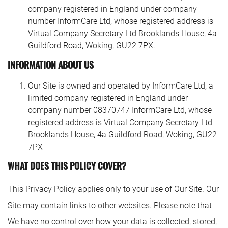
company registered in England under company
number InformCare Ltd, whose registered address is
Virtual Company Secretary Ltd Brooklands House, 4a
Guildford Road, Woking, GU22 7PX.
INFORMATION ABOUT US
Our Site is owned and operated by InformCare Ltd, a
limited company registered in England under
company number 08370747 InformCare Ltd, whose
registered address is Virtual Company Secretary Ltd
Brooklands House, 4a Guildford Road, Woking, GU22
7PX
WHAT DOES THIS POLICY COVER?
This Privacy Policy applies only to your use of Our Site. Our
Site may contain links to other websites. Please note that
We have no control over how your data is collected, stored,