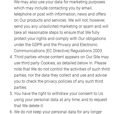
We may also use your data for marketing purposes
which may include contacting you by email,
telephone or post with information, news and offers
on Our products and services. We will not, however,
send you any unsolicited marketing or spam and will
take all reasonable steps to ensure that We fully
protect your rights and comply with Our obligations
under the GDPR and the Privacy and Electronic
Communications (EC Directive) Regulations 2003.
Third parties whose content appears on Our Site may
use third party Cookies, as detailed below in. Please
note that We do not control the activities of such third
parties, nor the data they collect and use and advise
you to check the privacy policies of any such third
parties.
You have the right to withdraw your consent to Us
using your personal data at any time, and to request
that We delete it.
We do not keep your personal data for any longer