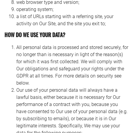
web browser type and version;
operating system;
a list of URLs starting with a referring site, your
activity on Our Site, and the site you exit to;
HOW DO WE USE YOUR DATA?
As most low maintenance students need and wish to learn
All personal data is processed and stored securely, for
at home for a significant piece of their work, this makes
no longer than is necessary in light of the reason(s)
issues as far as giving individual, coterminous supervision.
for which it was first collected. We will comply with
It likewise makes challenges as far as access to the library,
Our obligations and safeguard your rights under the
research center and to the ‘postgraduate network’ nearby. In
GDPR at all times. For more details on security see
any case, each full-time student nearby displays their own
below.
issues for the college. They need work area space to work,
Our use of your personal data will always have a
some need research center and processing offices, and
lawful basis, either because it is necessary for Our
most set significant expectations for the library. The
performance of a contract with you, because you
advancement of PC correspondence offices can give low
have consented to Our use of your personal data (e.g.
maintenance, off-grounds students with chances to email,
by subscribing to emails), or because it is in Our
take an interest in ‘meeting’ conversations with their friends
legitimate interests. Specifically, We may use your
and associates, cross examine library indexes and
data for the following purposes: