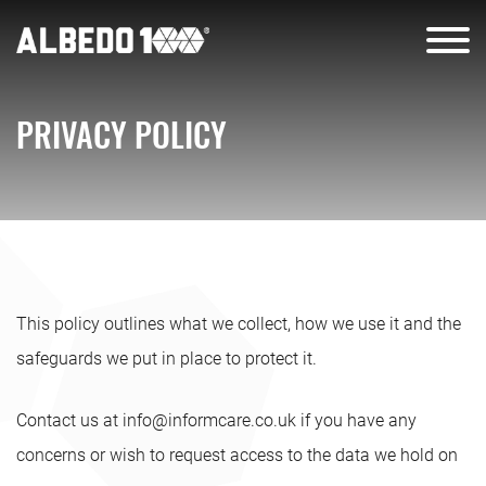
PRIVACY POLICY
This policy outlines what we collect, how we use it and the
safeguards we put in place to protect it.
Contact us at
info@informcare.co.uk
if you have any
concerns or wish to request access to the data we hold on