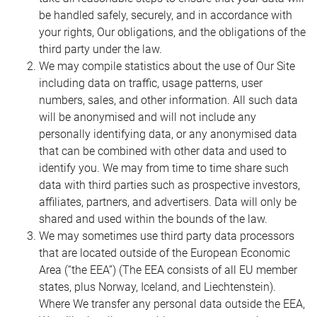
be handled safely, securely, and in accordance with
your rights, Our obligations, and the obligations of the
third party under the law.
We may compile statistics about the use of Our Site
including data on traffic, usage patterns, user
numbers, sales, and other information. All such data
will be anonymised and will not include any
personally identifying data, or any anonymised data
that can be combined with other data and used to
identify you. We may from time to time share such
data with third parties such as prospective investors,
affiliates, partners, and advertisers. Data will only be
shared and used within the bounds of the law.
We may sometimes use third party data processors
that are located outside of the European Economic
Area (“the EEA”) (The EEA consists of all EU member
states, plus Norway, Iceland, and Liechtenstein).
Where We transfer any personal data outside the EEA,