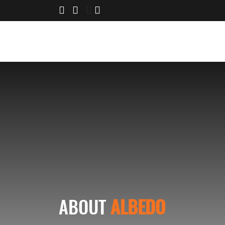
ABOUT
ALBEDO