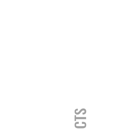
nt and real
y are special
you can place
ting/
. Before
ults of a virtual
 grows
ose the results
slightly higher
fer to the
vorable result.
eir favorites of