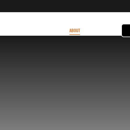
ABOUT
SHOP
SALE
MEDIA
CONTACT