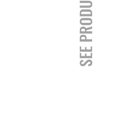
SEE PRODUCTS
edge. Another
 has given
, a convenient
ut there are also
e you are set.
e basic
replenishes the
ly the game
love cons, they
icantly.
nce where you to
the games form