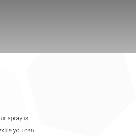
Our spray is
xtile you can