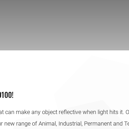
O100!
at can make any object reflective when light hits it. 
ur new range of Animal, Industrial, Permanent and Te