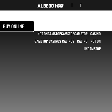
BUY ONLINE
CASINOS
NON
NON
NON
BEST
NOT ON
GAMSTOP
GAMSTOP
GAMSTOP
CASINO
GAMSTOP
CASINOS
CASINOS
CASINO
NOT ON
UK
GAMSTOP