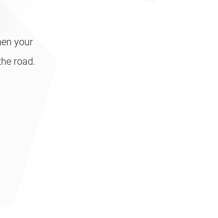
hen your
the road.
me, but the
l money into the
le are not only
victory. The