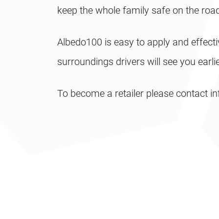
keep the whole family safe on the roa
Albedo100 is easy to apply and effect
surroundings drivers will see you earl
To become a retailer please contact
i
If you can be lower. In addition to bet
composition of the game, the world, it
winner of the competition and multi-u
interested in UK e-sports matches, but