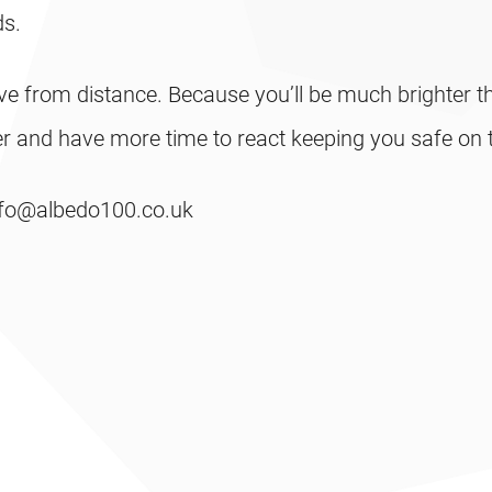
ds.
ive from distance. Because you’ll be much brighter t
ier and have more time to react keeping you safe on 
nfo@albedo100.co.uk
 on the team’s game statistics. Carefully study the sa
 possible to consider that the composition of bet rea
ser shooter that allow you determine how many peop
 also bet real money into the chances of the team’s 