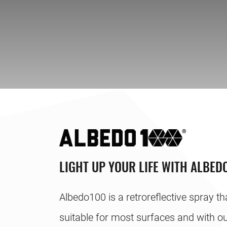
LIGHT UP YOUR LIFE WITH ALBED
Albedo100 is a retroreflective spray th
suitable for most surfaces and with o