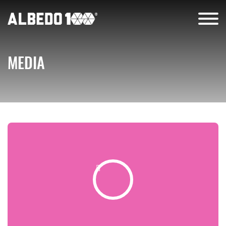
MEDIA