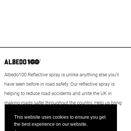
Betting Sites
Best Non Gamstop Casino
Non Gamstop Casino UK
Best New Uk Casinos Not On Gamstop
List Of UK Casino Sites
Best Betting Sites Not On Gamstop
Albedo100 Reflective spray is unlike anything else you’ll
have seen before in road safety. Our reflective spray is
helping to reduce road accidents and unite the UK in
making roads safer throughout the country. Help us bring
light to the darkness, BE SAFE, BE SEEN!
This website uses cookies to ensure you get
Contact us
the best experience on our website.