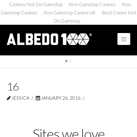
Casinos Not On Gamstop
Non Gamstop Casinos
Non
Gamstop Casinos
Non Gamstop Casino UK
Best Casino Not
On Gamstop
Nav
16
JESSICA
JANUARY 26, 2016
Sites we love