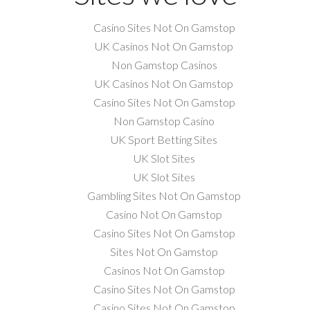
Casino Sites Not On Gamstop
UK Casinos Not On Gamstop
Non Gamstop Casinos
UK Casinos Not On Gamstop
Casino Sites Not On Gamstop
Non Gamstop Casino
UK Sport Betting Sites
UK Slot Sites
UK Slot Sites
Gambling Sites Not On Gamstop
Casino Not On Gamstop
Casino Sites Not On Gamstop
Sites Not On Gamstop
Casinos Not On Gamstop
Casino Sites Not On Gamstop
Casino Sites Not On Gamstop