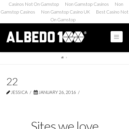
Casinos Not On Gamstop
Non Gamstop Casinos
Non
Gamstop Casinos
Non Gamstop Casino UK
Best Casino Not
On Gamstop
Nav
22
JESSICA
JANUARY 26, 2016
Sites we love