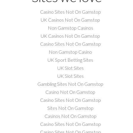
Casino Sites Not On Gamstop
UK Casinos Not On Gamstop
Non Gamstop Casinos
UK Casinos Not On Gamstop
Casino Sites Not On Gamstop
Non Gamstop Casino
UK Sport Betting Sites
UK Slot Sites
UK Slot Sites
Gambling Sites Not On Gamstop
Casino Not On Gamstop
Casino Sites Not On Gamstop
Sites Not On Gamstop
Casinos Not On Gamstop
Casino Sites Not On Gamstop
Casino Sites Not On Gamstop