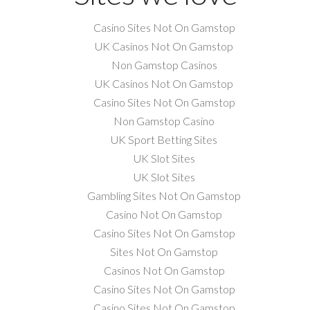
Casino Sites Not On Gamstop
UK Casinos Not On Gamstop
Non Gamstop Casinos
UK Casinos Not On Gamstop
Casino Sites Not On Gamstop
Non Gamstop Casino
UK Sport Betting Sites
UK Slot Sites
UK Slot Sites
Gambling Sites Not On Gamstop
Casino Not On Gamstop
Casino Sites Not On Gamstop
Sites Not On Gamstop
Casinos Not On Gamstop
Casino Sites Not On Gamstop
Casino Sites Not On Gamstop