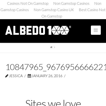
Casinos Not On Gamstop
Non Gamstop Casinos
Non
Gamstop Casinos
Non Gamstop Casino UK
Best Casino Not
On Gamstop
Nav
10847965_967695666622
JESSICA
JANUARY 26, 2016
Sites we love