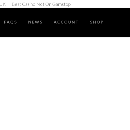
 UK
Best Casino Not On Gamstop
FAQS
NEWS
ACCOUNT
SHOP