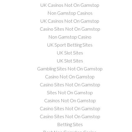
UK Casinos Not On Gamstop
Non Gamstop Casinos
UK Casinos Not On Gamstop
Casino Sites Not On Gamstop
Non Gamstop Casino
UK Sport Betting Sites
UK Slot Sites
UK Slot Sites
Gambling Sites Not On Gamstop
Casino Not On Gamstop
Casino Sites Not On Gamstop
Sites Not On Gamstop
Casinos Not On Gamstop
Casino Sites Not On Gamstop
Casino Sites Not On Gamstop
Betting Sites