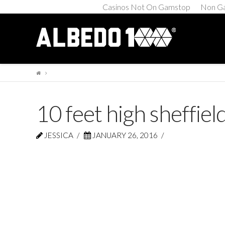
Casinos Not On Gamstop
Non Ga
10 feet high sheffiel
JESSICA
JANUARY 26, 2016