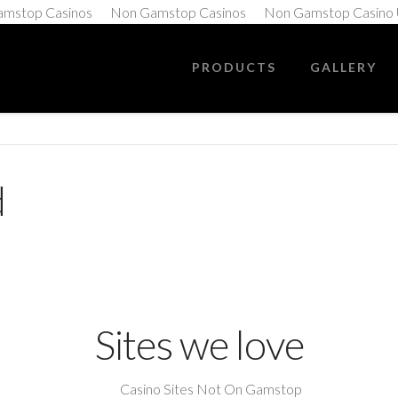
mstop Casinos
Non Gamstop Casinos
Non Gamstop Casino
PRODUCTS
GALLERY
d
Sites we love
Casino Sites Not On Gamstop