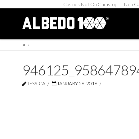
Casinos Not On Gamstop
Non Ga
946125_95864789
JESSICA
JANUARY 26, 2016