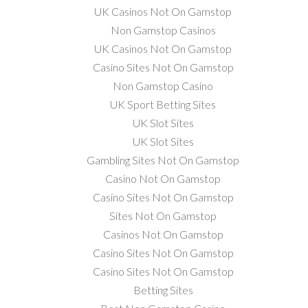
UK Casinos Not On Gamstop
Non Gamstop Casinos
UK Casinos Not On Gamstop
Casino Sites Not On Gamstop
Non Gamstop Casino
UK Sport Betting Sites
UK Slot Sites
UK Slot Sites
Gambling Sites Not On Gamstop
Casino Not On Gamstop
Casino Sites Not On Gamstop
Sites Not On Gamstop
Casinos Not On Gamstop
Casino Sites Not On Gamstop
Casino Sites Not On Gamstop
Betting Sites