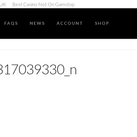
 UK
Best Casino Not On Gamstop
FAQS
NEWS
ACCOUNT
SHOP
317039330_n