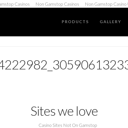
mstop Casinos
Non Gamstop Casinos
Non Gamstop Casino
PRODUCTS
GALLERY
4222982_3059061323
Sites we love
Casino Sites Not On Gamstop