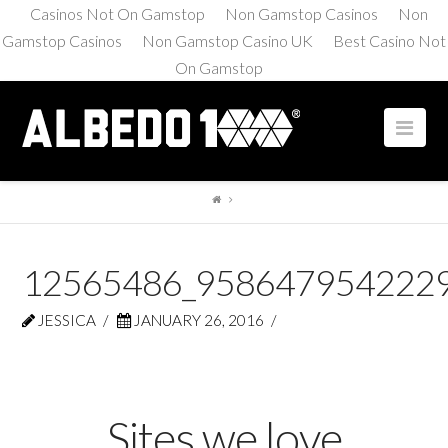
Casinos Not On Gamstop
Non Gamstop Casinos
Non
Gamstop Casinos
Non Gamstop Casino UK
Best Casino Not
On Gamstop
Nav
12565486_958647954222
JESSICA
JANUARY 26, 2016
Sites we love