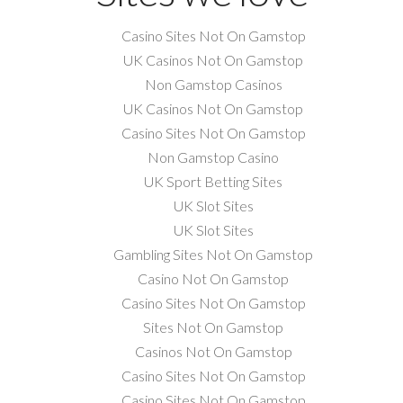
Casino Sites Not On Gamstop
UK Casinos Not On Gamstop
Non Gamstop Casinos
UK Casinos Not On Gamstop
Casino Sites Not On Gamstop
Non Gamstop Casino
UK Sport Betting Sites
UK Slot Sites
UK Slot Sites
Gambling Sites Not On Gamstop
Casino Not On Gamstop
Casino Sites Not On Gamstop
Sites Not On Gamstop
Casinos Not On Gamstop
Casino Sites Not On Gamstop
Casino Sites Not On Gamstop