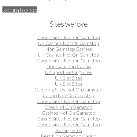
Return to shop
Sites we love
Casino Sites Not On Gamstop
UK Casinos Not On Gamstop
Non Gamstop Casinos
UK Casinos Not On Gamstop
Casino Sites Not On Gamstop
Non Gamstop Casino
UK Sport Betting Sites
UK Slot Sites
UK Slot Sites
Gambling Sites Not On Gamstop
Casino Not On Gamstop
Casino Sites Not On Gamstop
Sites Not On Gamstop
Casinos Not On Gamstop
Casino Sites Not On Gamstop
Casino Sites Not On Gamstop
Betting Sites
Best Non Gamstop Casino