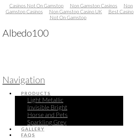
Casinos Not On Gamstop
Non Gamstop Casinos
Non
Gamstop Casinos
Non Gamstop Casino UK
Best Casino
Not On Gamstop
Albedo100
Navigation
PRODUCTS
Light Metallic
Invisible Bright
Horse and Pets
Sparkling Grey
GALLERY
FAQS