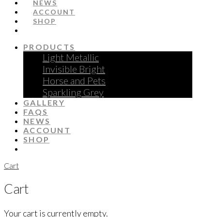
NEWS
ACCOUNT
SHOP
PRODUCTS
Light Metallic
Invisible Bright
Horse and Pets
Sparkling Grey
GALLERY
FAQS
NEWS
ACCOUNT
SHOP
Cart
Cart
Your cart is currently empty.